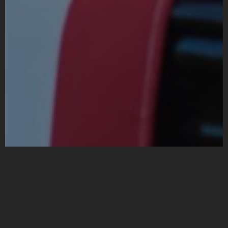
Funeral Transportation
Services | Chicago
Original Limousine