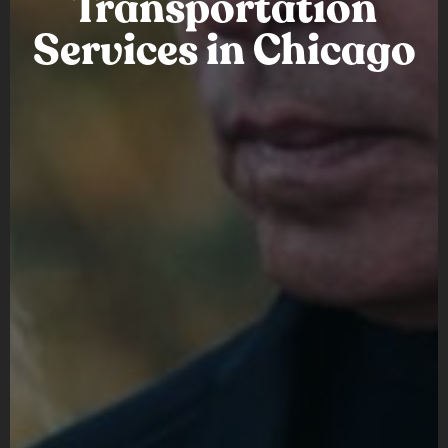
Transportation
Services in Chicago