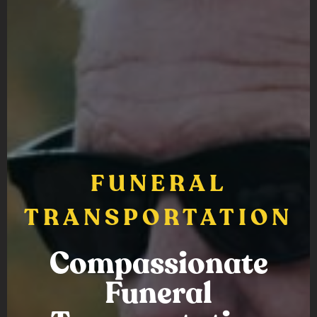
FUNERAL
TRANSPORTATION
Compassionate
Funeral